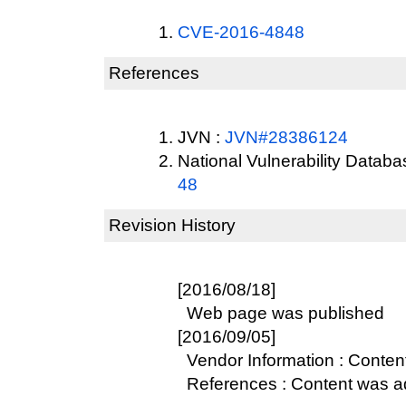
CVE-2016-4848
References
JVN :
JVN#28386124
National Vulnerability Datab
48
Revision History
[2016/08/18]
Web page was published
[2016/09/05]
Vendor Information : Conte
References : Content was 