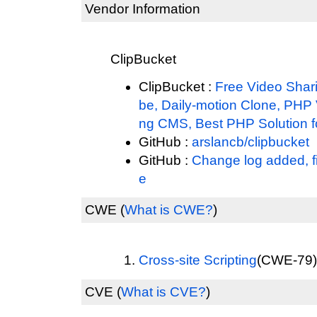
Vendor Information
ClipBucket
ClipBucket :
Free Video Shari
be, Daily-motion Clone, PHP 
ng CMS, Best PHP Solution fo
GitHub :
arslancb/clipbucket
GitHub :
Change log added, f
e
CWE
(
What is CWE?
)
Cross-site Scripting
(CWE-79) 
CVE
(
What is CVE?
)