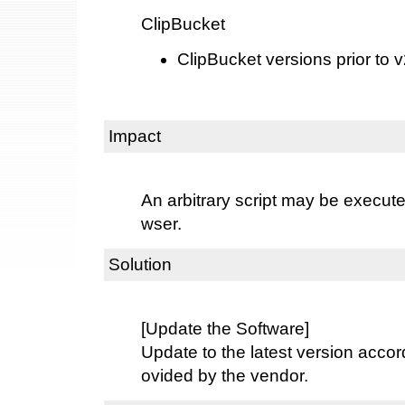
ClipBucket
ClipBucket versions prior to 
Impact
An arbitrary script may be execut
wser.
Solution
[Update the Software]
Update to the latest version accord
ovided by the vendor.