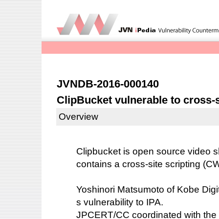
JVNDB-2016-000140
ClipBucket vulnerable to cross-s
Overview
Clipbucket is open source video sh
contains a cross-site scripting (CW
Yoshinori Matsumoto of Kobe Digita
s vulnerability to IPA.
JPCERT/CC coordinated with the 