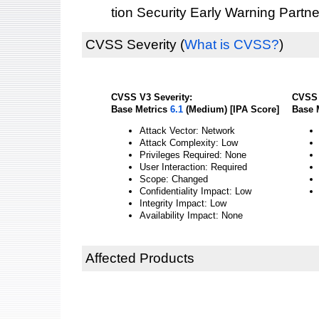
tion Security Early Warning Partne
CVSS Severity
(
What is CVSS?
)
CVSS V3 Severity:
CVSS 
Base Metrics
6.1
(Medium) [IPA Score]
Base 
Attack Vector: Network
Attack Complexity: Low
Privileges Required: None
User Interaction: Required
Scope: Changed
Confidentiality Impact: Low
Integrity Impact: Low
Availability Impact: None
Affected Products