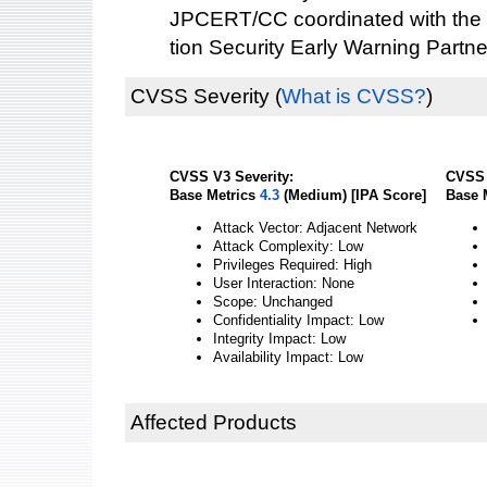
JPCERT/CC coordinated with the 
tion Security Early Warning Partne
CVSS Severity
(
What is CVSS?
)
CVSS V3 Severity:
CVSS 
Base Metrics
4.3
(Medium) [IPA Score]
Base 
Attack Vector: Adjacent Network
Attack Complexity: Low
Privileges Required: High
User Interaction: None
Scope: Unchanged
Confidentiality Impact: Low
Integrity Impact: Low
Availability Impact: Low
Affected Products