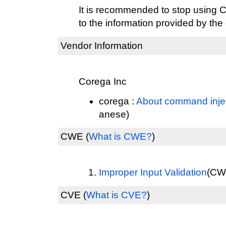
It is recommended to stop usin
to the information provided by the
Vendor Information
Corega Inc
corega :
About command inject
anese)
CWE
(
What is CWE?
)
Improper Input Validation
(CWE
CVE
(
What is CVE?
)