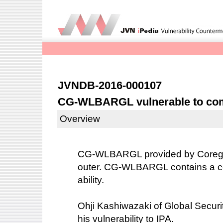
JVNDB-2016-000107
CG-WLBARGL vulnerable to com
Overview
CG-WLBARGL provided by Corega I
outer. CG-WLBARGL contains a c
ability.
Ohji Kashiwazaki of Global Securit
his vulnerability to IPA.