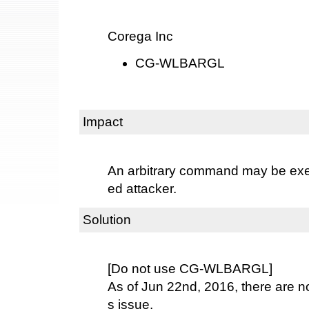
Corega Inc
CG-WLBARGL
Impact
An arbitrary command may be exe
ed attacker.
Solution
[Do not use CG-WLBARGL]
As of Jun 22nd, 2016, there are no 
s issue.