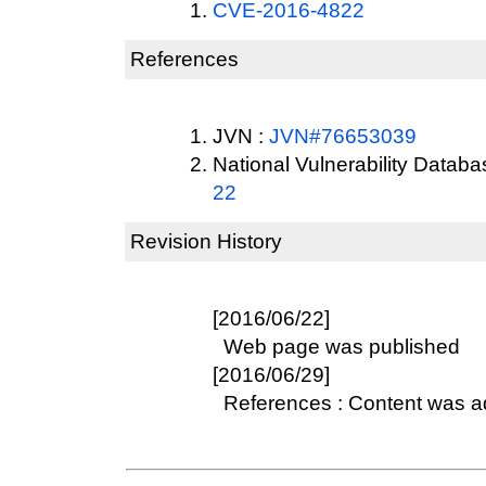
CVE-2016-4822
References
JVN :
JVN#76653039
National Vulnerability Datab
22
Revision History
[2016/06/22]
Web page was published
[2016/06/29]
References : Content was 