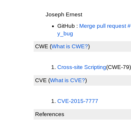
Joseph Ernest
GitHub :
Merge pull request #
y_bug
CWE
(
What is CWE?
)
Cross-site Scripting
(CWE-79) 
CVE
(
What is CVE?
)
CVE-2015-7777
References