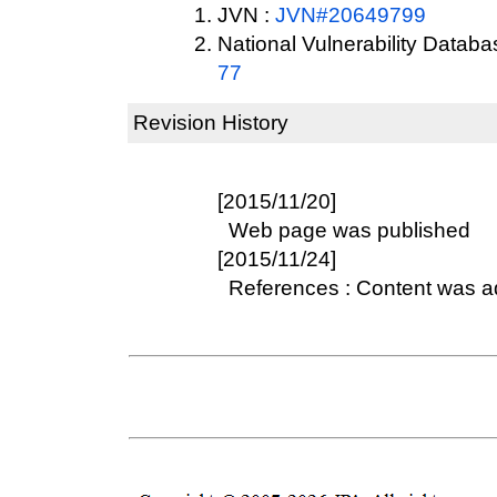
JVN :
JVN#20649799
National Vulnerability Datab
77
Revision History
[2015/11/20]
Web page was published
[2015/11/24]
References : Content was 