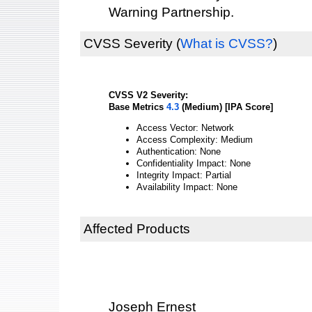
Warning Partnership.
CVSS Severity
(
What is CVSS?
)
CVSS V2 Severity:
Base Metrics
4.3
(Medium) [IPA Score]
Access Vector: Network
Access Complexity: Medium
Authentication: None
Confidentiality Impact: None
Integrity Impact: Partial
Availability Impact: None
Affected Products
Joseph Ernest