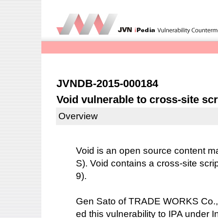
JVNDB-2015-000184
Void vulnerable to cross-site scr
Overview
Void is an open source content
S). Void contains a cross-site scri
9).
Gen Sato of TRADE WORKS Co.,Ltd
ed this vulnerability to IPA under 