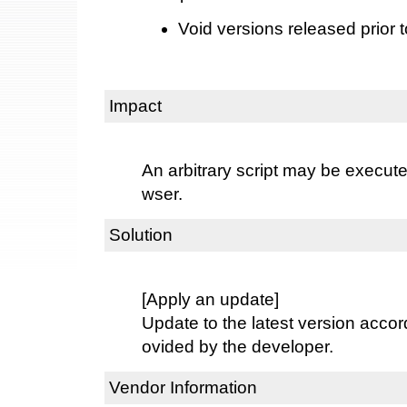
Void versions released prior 
Impact
An arbitrary script may be execut
wser.
Solution
[Apply an update]
Update to the latest version accord
ovided by the developer.
Vendor Information