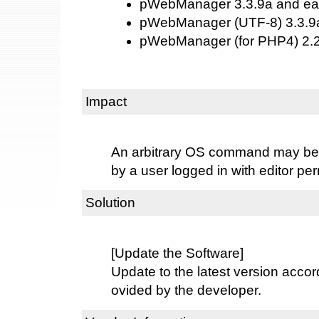
pWebManager 3.3.9a and ear
pWebManager (UTF-8) 3.3.9a
pWebManager (for PHP4) 2.2.
Impact
An arbitrary OS command may be 
by a user logged in with editor pe
Solution
[Update the Software]
Update to the latest version accord
ovided by the developer.