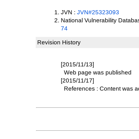
JVN :
JVN#25323093
National Vulnerability Datab
74
Revision History
[2015/11/13]
Web page was published
[2015/11/17]
References : Content was 