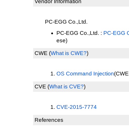
Vendor Information
PC-EGG Co.,Ltd.
PC-EGG Co.,Ltd. :
PC-EGG Co
ese)
CWE
(
What is CWE?
)
OS Command Injection
(CWE-
CVE
(
What is CVE?
)
CVE-2015-7774
References