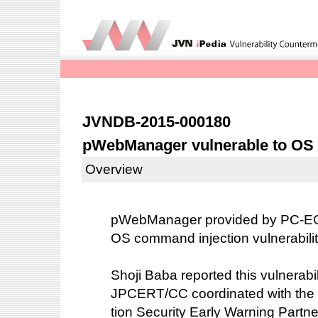
JVNDB-2015-000180
pWebManager vulnerable to OS
Overview
pWebManager provided by PC-EGG
OS command injection vulnerabili
Shoji Baba reported this vulnerabil
JPCERT/CC coordinated with the 
tion Security Early Warning Partne