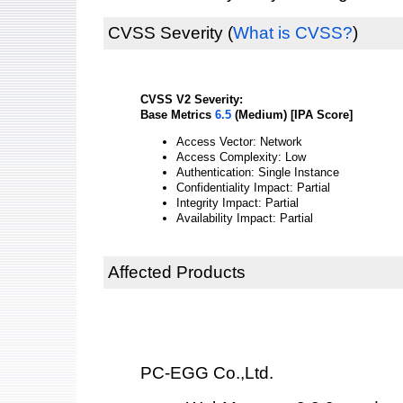
CVSS Severity
(
What is CVSS?
)
CVSS V2 Severity:
Base Metrics
6.5
(Medium) [IPA Score]
Access Vector: Network
Access Complexity: Low
Authentication: Single Instance
Confidentiality Impact: Partial
Integrity Impact: Partial
Availability Impact: Partial
Affected Products
PC-EGG Co.,Ltd.