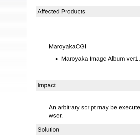
Affected Products
MaroyakaCGI
Maroyaka Image Album ver1.0
Impact
An arbitrary script may be execut
wser.
Solution