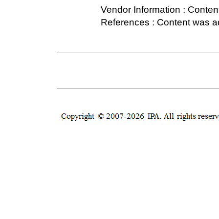
Vendor Information : Conten
References : Content was 