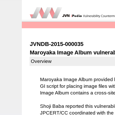
JVNDB-2015-000035
Maroyaka Image Album vulnerable
Overview
Maroyaka Image Album provided 
GI script for placing image files w
Image Album contains a cross-site s
Shoji Baba reported this vulnerabil
JPCERT/CC coordinated with the 