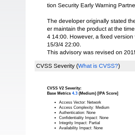
tion Security Early Warning Partne
The developer originally stated th
er maintain the product at the time
4 14:00. However, a fixed version
15/3/4 22:00.
This advisory was revised on 2015
CVSS Severity
(
What is CVSS?
)
CVSS V2 Severity:
Base Metrics
4.3
(Medium) [IPA Score]
Access Vector: Network
Access Complexity: Medium
Authentication: None
Confidentiality Impact: None
Integrity Impact: Partial
Availability Impact: None