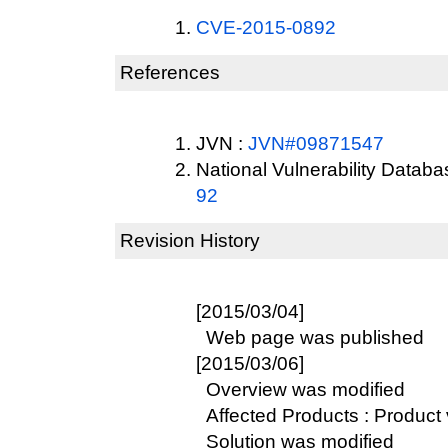
CVE-2015-0892
References
JVN :
JVN#09871547
National Vulnerability Datab
92
Revision History
[2015/03/04]
Web page was published
[2015/03/06]
Overview was modified
Affected Products : Product 
Solution was modified