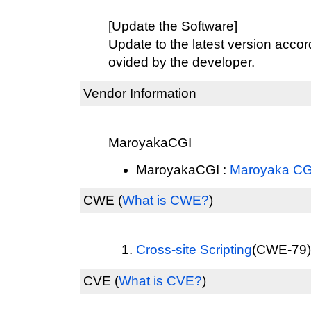
[Update the Software]
Update to the latest version accord
ovided by the developer.
Vendor Information
MaroyakaCGI
MaroyakaCGI :
Maroyaka CG
CWE
(
What is CWE?
)
Cross-site Scripting
(CWE-79) 
CVE
(
What is CVE?
)