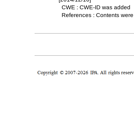
CWE : CWE-ID was added
References : Contents were