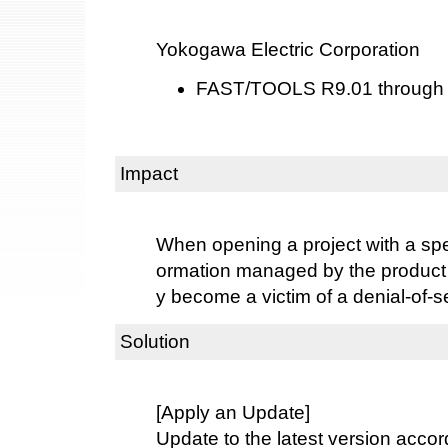
Yokogawa Electric Corporation
FAST/TOOLS R9.01 through
Impact
When opening a project with a speci
ormation managed by the product
y become a victim of a denial-of-s
Solution
[Apply an Update]
Update to the latest version accord