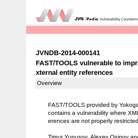
JVNDB-2014-000141
FAST/TOOLS vulnerable to impro
xternal entity references
Overview
FAST/TOOLS provided by Yokogaw
contains a vulnerability where XML
erences are not properly restrict
Timur Yunusov, Alexey Osipov and