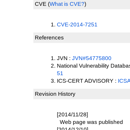
CVE
(
What is CVE?
)
CVE-2014-7251
References
JVN :
JVN#54775800
National Vulnerability Datab
51
ICS-CERT ADVISORY :
ICSA
Revision History
[2014/11/28]
Web page was published
[2014/12/10]