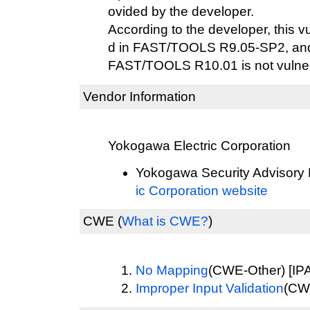
ovided by the developer.
According to the developer, this v
d in FAST/TOOLS R9.05-SP2, and 
FAST/TOOLS R10.01 is not vulner
Vendor Information
Yokogawa Electric Corporation
Yokogawa Security Advisory 
ic Corporation website
CWE
(
What is CWE?
)
No Mapping
(CWE-Other) [IPA
Improper Input Validation
(CWE