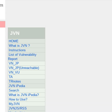
/21
JVN
HOME
What is JVN ?
Instructions
List of Vulnerability
Report
VN_JP
VN_JP(Unreachable)
VN_VU
TA
TRnotes
JVN iPedia
Search
What is JVN iPedia?
How to Use?
MyJVN
JVNJS/RSS