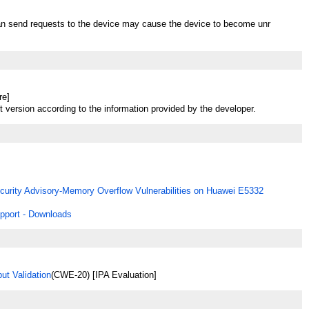
an send requests to the device may cause the device to become unr
re]
t version according to the information provided by the developer.
curity Advisory-Memory Overflow Vulnerabilities on Huawei E5332
pport - Downloads
ut Validation
(CWE-20) [IPA Evaluation]