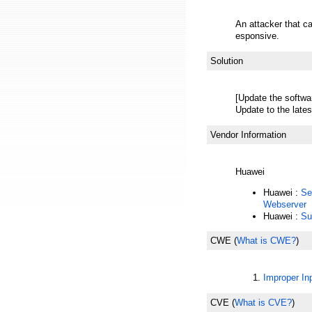
An attacker that c
esponsive.
Solution
[Update the softwa
Update to the lates
Vendor Information
Huawei
Huawei :
Se
Webserver
Huawei :
Su
CWE
(
What is CWE?
)
Improper Inp
CVE
(
What is CVE?
)