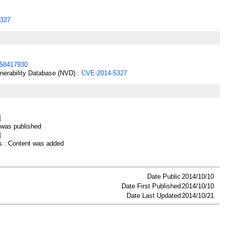
327
58417930
lnerability Database (NVD) :
CVE-2014-5327
]
as published
]
 : Content was added
Date Public
2014/10/10
Date First Published
2014/10/10
Date Last Updated
2014/10/21