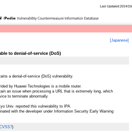
Last Updated:2014/10
[Japanese]
le to denial-of-service (DoS)
ins a denial-of-service (DoS) vulnerability.
ded by Huawei Technologies is a mobile router.
in an issue when processing a URL that is extremely long, which
vice to terminate abnormally.
o Univ. reported this vulnerability to IPA.
ted with the developer under Information Security Early Warning
 CVSS?
)