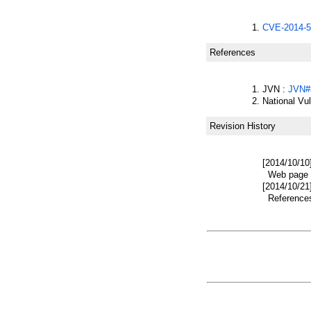
CVE-2014-5
References
JVN :
JVN#
National Vu
Revision History
[2014/10/10
Web page w
[2014/10/21
References