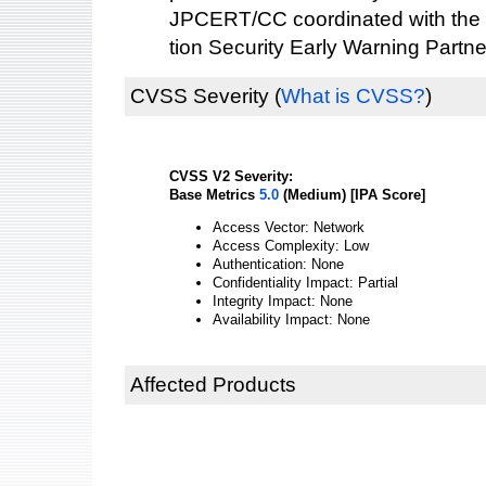
JPCERT/CC coordinated with the 
tion Security Early Warning Partne
CVSS Severity
(
What is CVSS?
)
CVSS V2 Severity:
Base Metrics
5.0
(Medium) [IPA Score]
Access Vector: Network
Access Complexity: Low
Authentication: None
Confidentiality Impact: Partial
Integrity Impact: None
Availability Impact: None
Affected Products