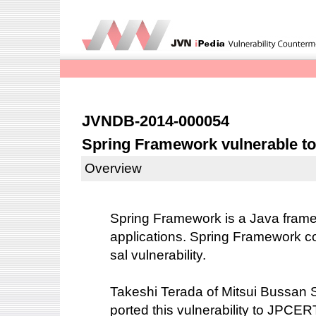
JVNDB-2014-000054
Spring Framework vulnerable to 
Overview
Spring Framework is a Java fram
applications. Spring Framework con
sal vulnerability.
Takeshi Terada of Mitsui Bussan S
ported this vulnerability to JPCE