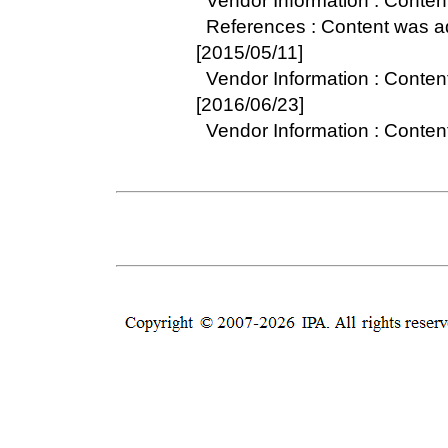
Vendor Information : Conten
References : Content was 
[2015/05/11]
Vendor Information : Conte
[2016/06/23]
Vendor Information : Conte