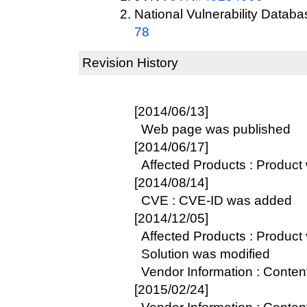
National Vulnerability Datab
78
Revision History
[2014/06/13]
Web page was published
[2014/06/17]
Affected Products : Product
[2014/08/14]
CVE : CVE-ID was added
[2014/12/05]
Affected Products : Product 
Solution was modified
Vendor Information : Conte
[2015/02/24]