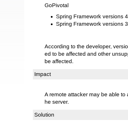
GoPivotal
Spring Framework versions 4.
Spring Framework versions 3.
According to the developer, versi
ed to be affected and other unsu
be affected.
Impact
A remote attacker may be able to a
he server.
Solution