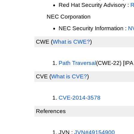
Red Hat Security Advisory :
R
NEC Corporation
NEC Security Information :
N
CWE
(
What is CWE?
)
Path Traversal
(CWE-22) [IPA 
CVE
(
What is CVE?
)
CVE-2014-3578
References
JVN :
JVN#49154900