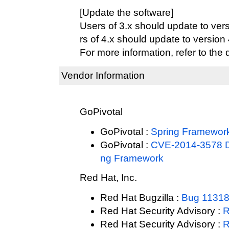
[Update the software]
Users of 3.x should update to vers
rs of 4.x should update to version 4
For more information, refer to the
Vendor Information
GoPivotal
GoPivotal :
Spring Framewor
GoPivotal :
CVE-2014-3578 Dir
ng Framework
Red Hat, Inc.
Red Hat Bugzilla :
Bug 1131
Red Hat Security Advisory :
R
Red Hat Security Advisory :
R