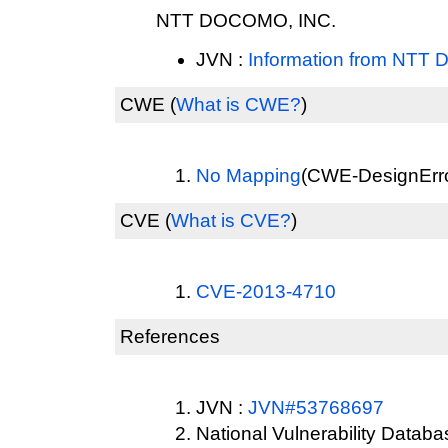
NTT DOCOMO, INC.
JVN :
Information from NTT
CWE
(
What is CWE?
)
No Mapping
(CWE-DesignError
CVE
(
What is CVE?
)
CVE-2013-4710
References
JVN :
JVN#53768697
National Vulnerability Datab