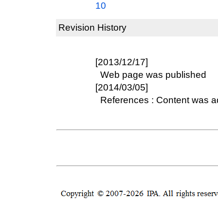
10
Revision History
[2013/12/17]
Web page was published
[2014/03/05]
References : Content was 