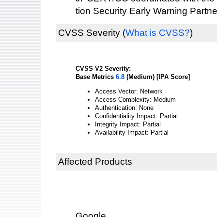
tion Security Early Warning Partne
CVSS Severity
(
What is CVSS?
)
CVSS V2 Severity:
Base Metrics
6.8
(Medium) [IPA Score]
Access Vector: Network
Access Complexity: Medium
Authentication: None
Confidentiality Impact: Partial
Integrity Impact: Partial
Availability Impact: Partial
Affected Products
Google