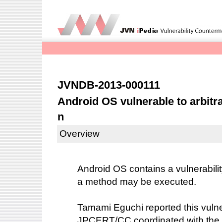
JVNDB-2013-000111
Android OS vulnerable to arbitr
n
Overview
Android OS contains a vulnerabilit
a method may be executed.
Tamami Eguchi reported this vulner
JPCERT/CC coordinated with the 