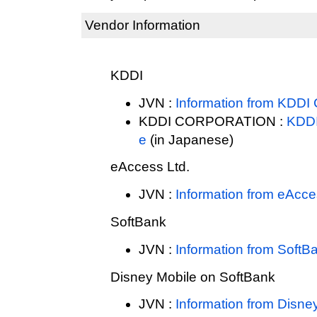
Vendor Information
KDDI
JVN :
Information from KD
KDDI CORPORATION :
KDD
e
(in Japanese)
eAccess Ltd.
JVN :
Information from eAcce
SoftBank
JVN :
Information from SoftB
Disney Mobile on SoftBank
JVN :
Information from Disne