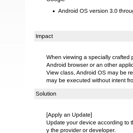
Android OS version 3.0 throu
Impact
When viewing a specially crafted 
Android browser or an other appli
View class, Android OS may be re
may be executed without intent fr
Solution
[Apply an Update]
Update your device according to t
y the provider or developer.