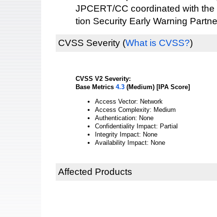
JPCERT/CC coordinated with the 
tion Security Early Warning Partne
CVSS Severity
(
What is CVSS?
)
CVSS V2 Severity:
Base Metrics
4.3
(Medium) [IPA Score]
Access Vector: Network
Access Complexity: Medium
Authentication: None
Confidentiality Impact: Partial
Integrity Impact: None
Availability Impact: None
Affected Products