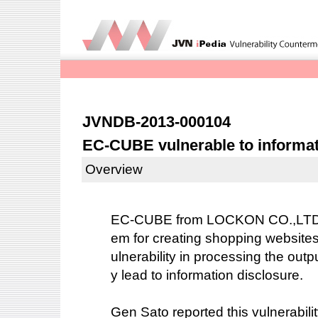
JVNDB-2013-000104
EC-CUBE vulnerable to informat
Overview
EC-CUBE from LOCKON CO.,LTD. 
em for creating shopping website
ulnerability in processing the outp
y lead to information disclosure.
Gen Sato reported this vulnerabilit