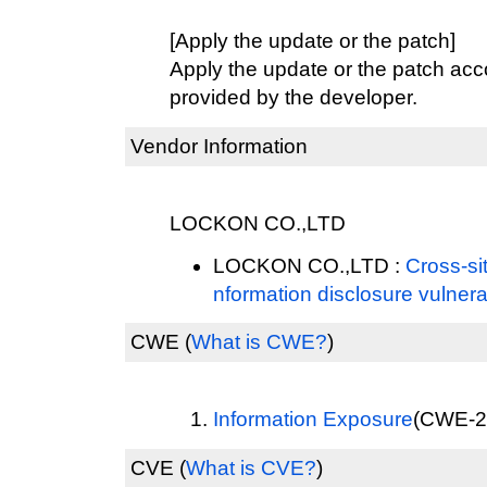
[Apply the update or the patch]
Apply the update or the patch acco
provided by the developer.
Vendor Information
LOCKON CO.,LTD
LOCKON CO.,LTD :
Cross-sit
nformation disclosure vulnerab
CWE
(
What is CWE?
)
Information Exposure
(CWE-20
CVE
(
What is CVE?
)