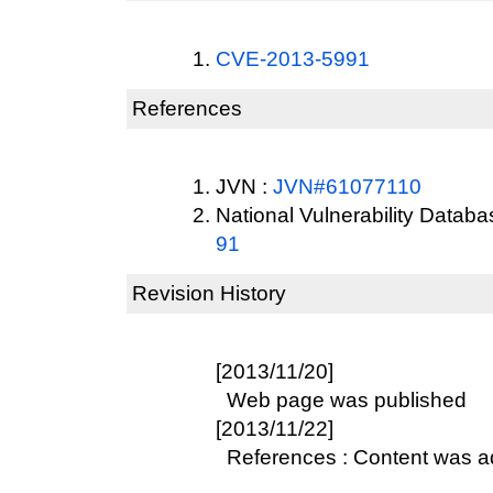
CVE-2013-5991
References
JVN :
JVN#61077110
National Vulnerability Datab
91
Revision History
[2013/11/20]
Web page was published
[2013/11/22]
References : Content was 