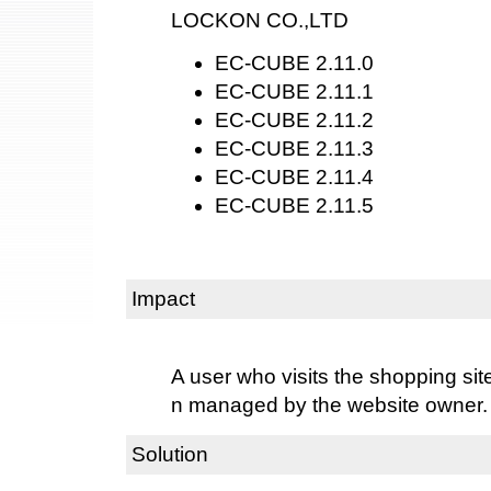
LOCKON CO.,LTD
EC-CUBE 2.11.0
EC-CUBE 2.11.1
EC-CUBE 2.11.2
EC-CUBE 2.11.3
EC-CUBE 2.11.4
EC-CUBE 2.11.5
Impact
A user who visits the shopping sit
n managed by the website owner.
Solution