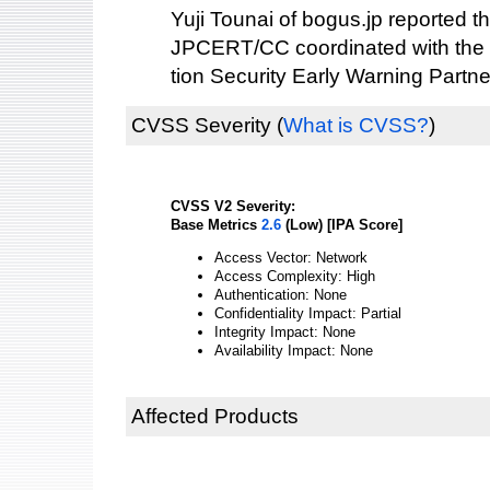
Yuji Tounai of bogus.jp reported thi
JPCERT/CC coordinated with the 
tion Security Early Warning Partne
CVSS Severity
(
What is CVSS?
)
CVSS V2 Severity:
Base Metrics
2.6
(Low) [IPA Score]
Access Vector: Network
Access Complexity: High
Authentication: None
Confidentiality Impact: Partial
Integrity Impact: None
Availability Impact: None
Affected Products