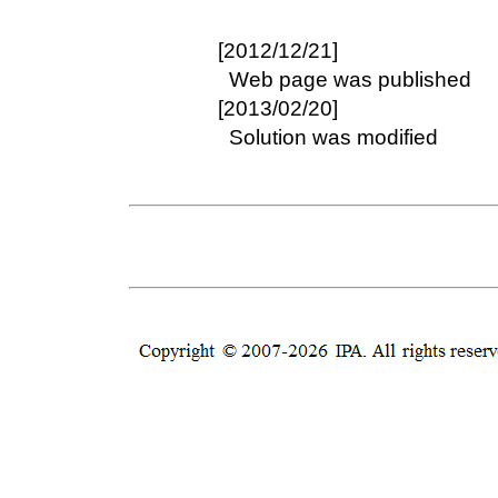
[2012/12/21]
Web page was published
[2013/02/20]
Solution was modified