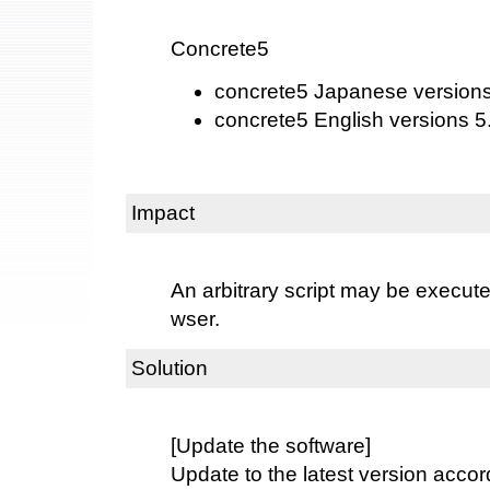
Concrete5
concrete5 Japanese versions 
concrete5 English versions 5.
Impact
An arbitrary script may be execut
wser.
Solution
[Update the software]
Update to the latest version accord