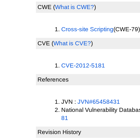
CWE
(
What is CWE?
)
Cross-site Scripting
(CWE-79) 
CVE
(
What is CVE?
)
CVE-2012-5181
References
JVN :
JVN#65458431
National Vulnerability Datab
81
Revision History