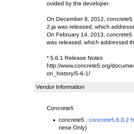
ovided by the developer.
On December 8, 2012, concrete5 
2.ja was released, which addressed
On February 14, 2013, concrete5 E
was released, which addressed this
* 5.6.1 Release Notes
http://www.concrete5.org/documen
on_history/5-6-1/
Vendor Information
Concrete5
concrete5 :
concrete5.6.0.2 
nese Only)