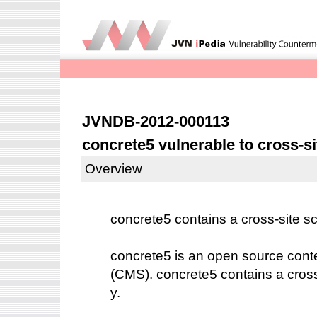
JVNDB-2012-000113
concrete5 vulnerable to cross-si
Overview
concrete5 contains a cross-site scr
concrete5 is an open source co
(CMS). concrete5 contains a cross-s
y.