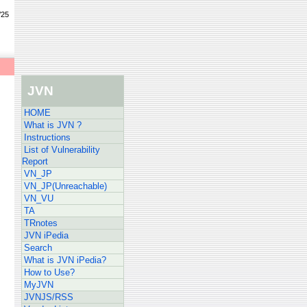
/25
JVN
HOME
What is JVN ?
Instructions
List of Vulnerability
Report
VN_JP
VN_JP(Unreachable)
VN_VU
TA
TRnotes
JVN iPedia
Search
What is JVN iPedia?
How to Use?
MyJVN
JVNJS/RSS