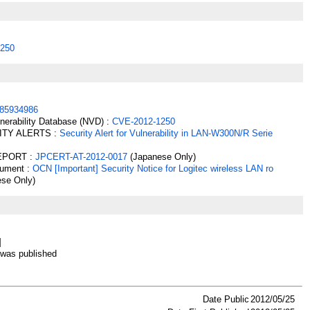
250
85934986
lnerability Database (NVD) :
CVE-2012-1250
ITY ALERTS :
Security Alert for Vulnerability in LAN-W300N/R Serie
EPORT :
JPCERT-AT-2012-0017
(Japanese Only)
cument :
OCN [Important] Security Notice for Logitec wireless LAN ro
se Only)
]
as published
Date Public
2012/05/25