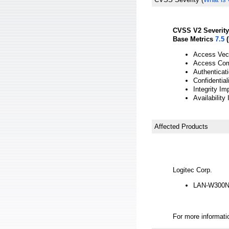
CVSS V2 Severity
Base Metrics
7.5
(
Access Vect
Access Com
Authenticat
Confidential
Integrity Im
Availability
Affected Products
Logitec Corp.
LAN-W300N/
For more informatio