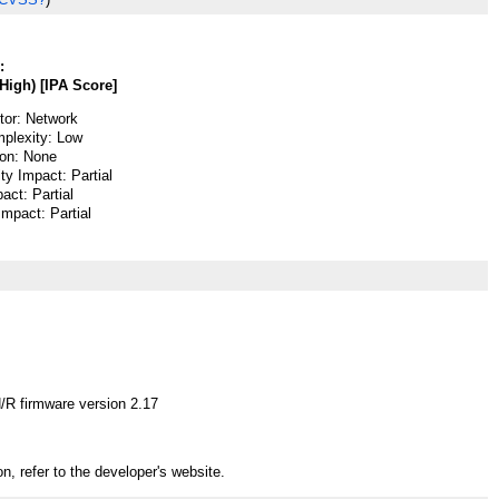
:
High) [IPA Score]
or: Network
plexity: Low
ion: None
ity Impact: Partial
pact: Partial
 Impact: Partial
R firmware version 2.17
n, refer to the developer's website.