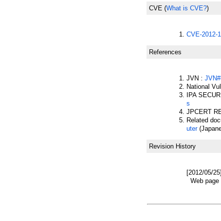
CVE
(
What is CVE?
)
CVE-2012-1
References
JVN :
JVN#
National Vu
IPA SECUR
s
JPCERT R
Related do
uter
(Japane
Revision History
[2012/05/25
Web page w