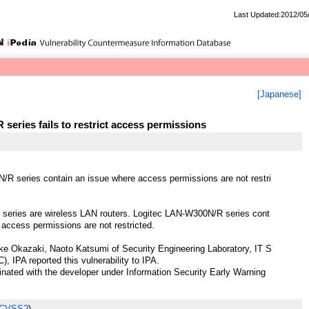
Last Updated:2012/05
[Japanese]
eries fails to restrict access permissions
R series contain an issue where access permissions are not restri
eries are wireless LAN routers. Logitec LAN-W300N/R series cont
 access permissions are not restricted.
e Okazaki, Naoto Katsumi of Security Engineering Laboratory, IT S
), IPA reported this vulnerability to IPA.
ted with the developer under Information Security Early Warning
 CVSS?
)