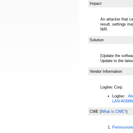
Impact
An attacker that ca
result, settings m
N/R.
Solution
[Update the softwa
Update to the lates
Vendor Information
Logitec Corp.
Logitec :
Ab
LAN-W300N
CWE
(
What is CWE?
)
Permission