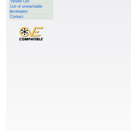
Vendor List
List of unreachable
developers
Contact