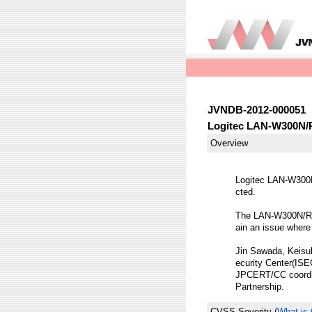
JVNDB-2012-000051
Logitec LAN-W300N/R s
Overview
Logitec LAN-W300N/
cted.
The LAN-W300N/R s
ain an issue where
Jin Sawada, Keisuk
ecurity Center(ISEC
JPCERT/CC coordina
Partnership.
CVSS Severity
(
What is