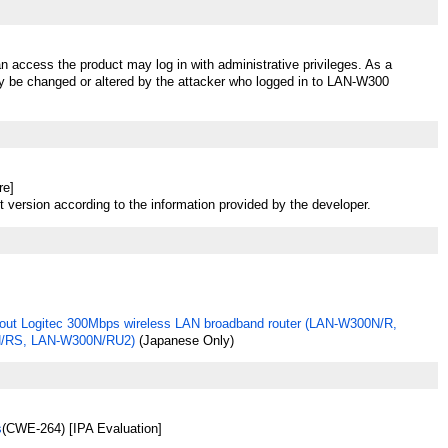
n access the product may log in with administrative privileges. As a
ay be changed or altered by the attacker who logged in to LAN-W300
re]
t version according to the information provided by the developer.
out Logitec 300Mbps wireless LAN broadband router (LAN-W300N/R,
/RS, LAN-W300N/RU2)
(Japanese Only)
s
(CWE-264) [IPA Evaluation]