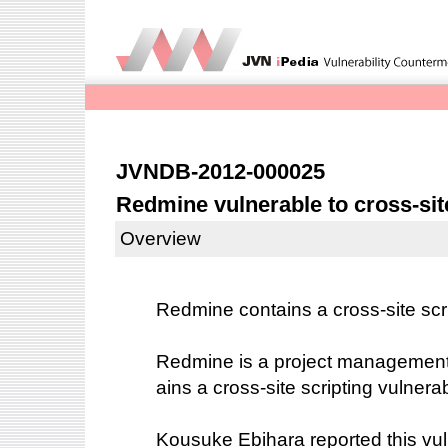
JVNDB-2012-000025
Redmine vulnerable to cross-sit
Overview
Redmine contains a cross-site scrip
Redmine is a project management
ains a cross-site scripting vulnerabi
Kousuke Ebihara reported this vuln