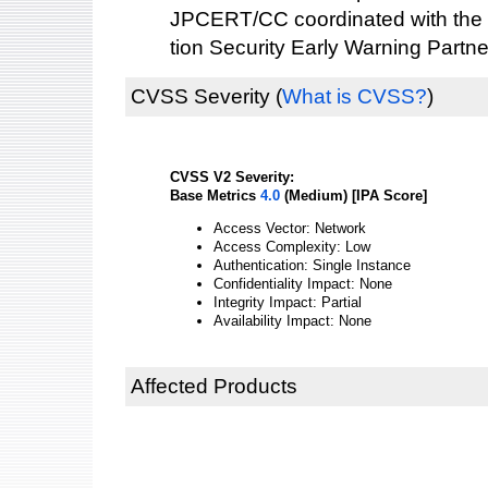
JPCERT/CC coordinated with the 
tion Security Early Warning Partne
CVSS Severity
(
What is CVSS?
)
CVSS V2 Severity:
Base Metrics
4.0
(Medium) [IPA Score]
Access Vector: Network
Access Complexity: Low
Authentication: Single Instance
Confidentiality Impact: None
Integrity Impact: Partial
Availability Impact: None
Affected Products