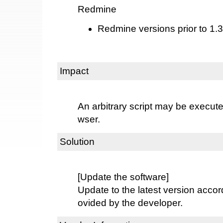
Redmine
Redmine versions prior to 1.3
Impact
An arbitrary script may be execut
wser.
Solution
[Update the software]
Update to the latest version accord
ovided by the developer.