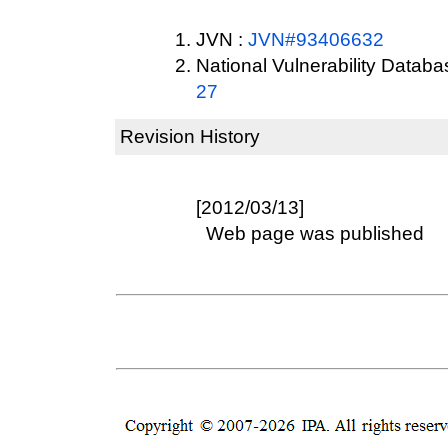
JVN :
JVN#93406632
National Vulnerability Datab
27
Revision History
[2012/03/13]
Web page was published