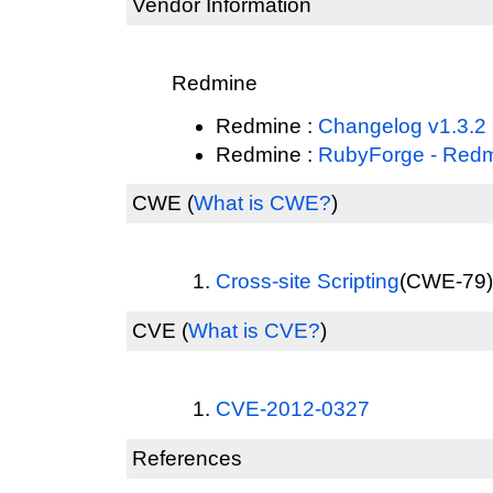
Vendor Information
Redmine
Redmine :
Changelog v1.3.2
Redmine :
RubyForge - Red
CWE
(
What is CWE?
)
Cross-site Scripting
(CWE-79) 
CVE
(
What is CVE?
)
CVE-2012-0327
References