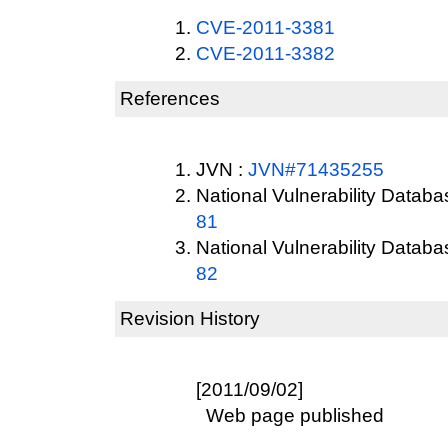
CVE-2011-3381
CVE-2011-3382
References
JVN :
JVN#71435255
National Vulnerability Datab
81
National Vulnerability Datab
82
Revision History
[2011/09/02]
Web page published