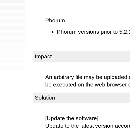
Phorum
Phorum versions prior to 5.2.
Impact
An arbitrary file may be uploaded o
be executed on the web browser of 
Solution
[Update the software]
Update to the latest version accord