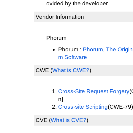
ovided by the developer.
Vendor Information
Phorum
Phorum :
Phorum, The Origi
m Software
CWE
(
What is CWE?
)
Cross-Site Request Forgery
(
n]
Cross-site Scripting
(CWE-79) 
CVE
(
What is CVE?
)