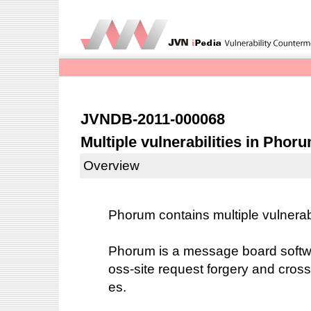
JVNDB-2011-000068
Multiple vulnerabilities in Phor
Overview
Phorum contains multiple vulnerabi
Phorum is a message board softw
oss-site request forgery and cross-s
es.