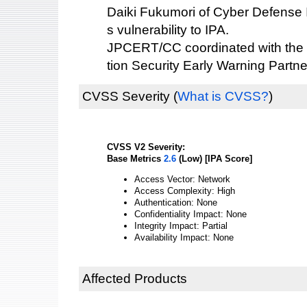
Daiki Fukumori of Cyber Defense Ins
s vulnerability to IPA.
JPCERT/CC coordinated with the 
tion Security Early Warning Partne
CVSS Severity
(
What is CVSS?
)
CVSS V2 Severity:
Base Metrics
2.6
(Low) [IPA Score]
Access Vector: Network
Access Complexity: High
Authentication: None
Confidentiality Impact: None
Integrity Impact: Partial
Availability Impact: None
Affected Products