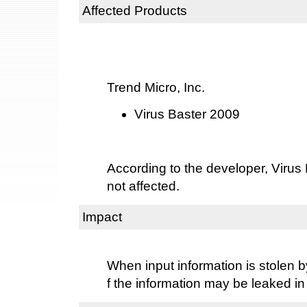
Affected Products
Trend Micro, Inc.
Virus Baster 2009
According to the developer, Virus
not affected.
Impact
When input information is stolen b
f the information may be leaked in 