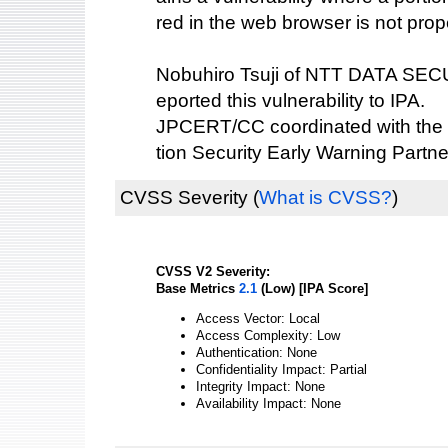
red in the web browser is not prop
Nobuhiro Tsuji of NTT DATA S
eported this vulnerability to IPA.
JPCERT/CC coordinated with the 
tion Security Early Warning Partne
CVSS Severity
(
What is CVSS?
)
CVSS V2 Severity:
Base Metrics
2.1
(Low) [IPA Score]
Access Vector: Local
Access Complexity: Low
Authentication: None
Confidentiality Impact: Partial
Integrity Impact: None
Availability Impact: None