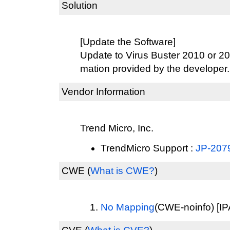
Solution
[Update the Software]
Update to Virus Buster 2010 or 201
mation provided by the developer.
Vendor Information
Trend Micro, Inc.
TrendMicro Support :
JP-207
CWE
(
What is CWE?
)
No Mapping
(CWE-noinfo) [IP