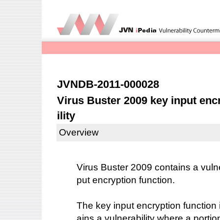
JVNDB-2011-000028
Virus Buster 2009 key input enc
ility
Overview
Virus Buster 2009 contains a vulner
put encryption function.
The key input encryption function 
ains a vulnerability where a portio