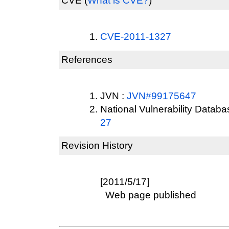
CVE
(
What is CVE?
)
CVE-2011-1327
References
JVN :
JVN#99175647
National Vulnerability Datab
27
Revision History
[2011/5/17]
Web page published