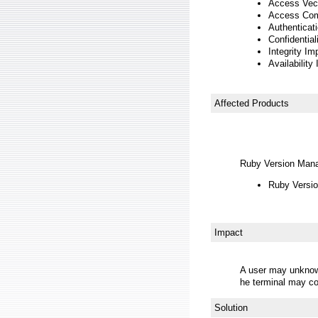
Access Vect
Access Com
Authenticat
Confidentia
Integrity Im
Availability
Affected Products
Ruby Version Man
Ruby Versio
Impact
A user may unknowin
he terminal may co
Solution