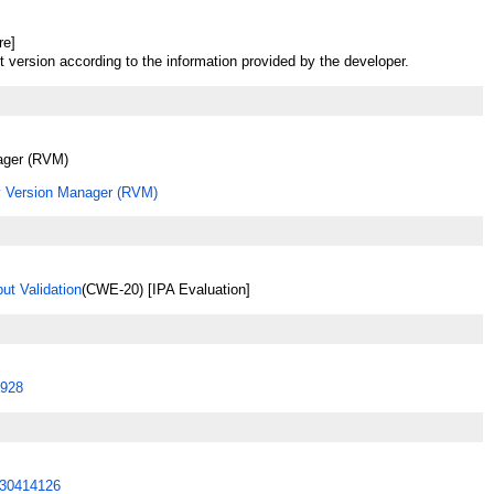
re]
t version according to the information provided by the developer.
ager (RVM)
 Version Manager (RVM)
ut Validation
(CWE-20) [IPA Evaluation]
928
30414126