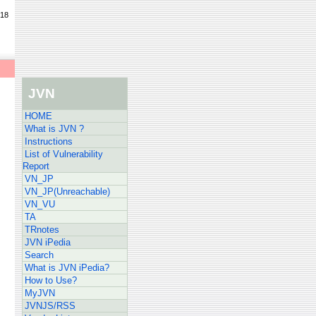
/18
JVN
HOME
What is JVN ?
Instructions
List of Vulnerability
Report
VN_JP
VN_JP(Unreachable)
VN_VU
TA
TRnotes
JVN iPedia
Search
What is JVN iPedia?
How to Use?
MyJVN
JVNJS/RSS