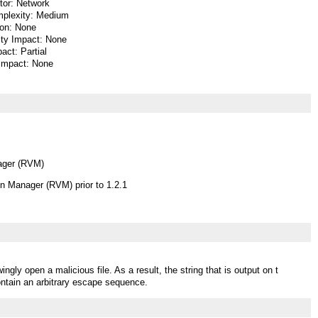
or: Network
plexity: Medium
ion: None
lity Impact: None
pact: Partial
 Impact: None
ager (RVM)
n Manager (RVM) prior to 1.2.1
gly open a malicious file. As a result, the string that is output on t
ntain an arbitrary escape sequence.