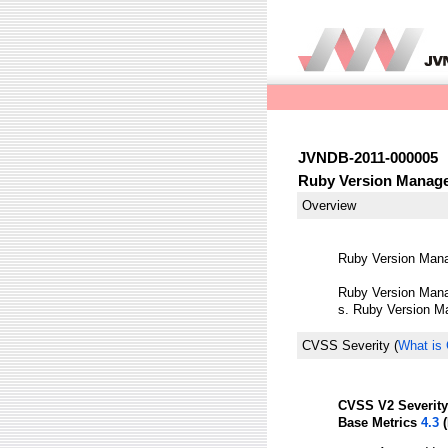
JVNDB-2011-000005
Ruby Version Manager
Overview
Ruby Version Manag
Ruby Version Manag
s. Ruby Version Ma
CVSS Severity
(
What is
CVSS V2 Severity
Base Metrics
4.3
(