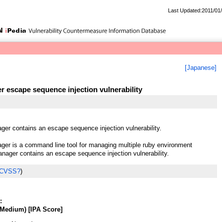
Last Updated:2011/01
[Japanese]
 escape sequence injection vulnerability
er contains an escape sequence injection vulnerability.
er is a command line tool for managing multiple ruby environment
nager contains an escape sequence injection vulnerability.
 CVSS?
)
:
Medium) [IPA Score]