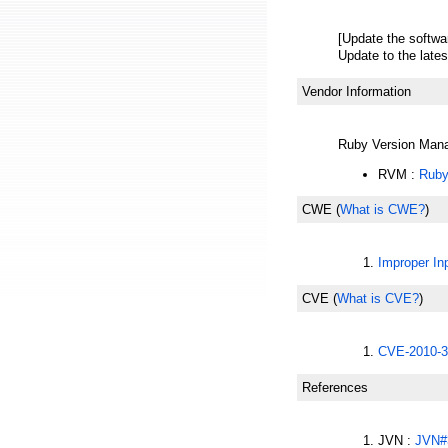
[Update the softwa
Update to the lates
Vendor Information
Ruby Version Man
RVM :
Ruby
CWE
(
What is CWE?
)
Improper Inp
CVE
(
What is CVE?
)
CVE-2010-3
References
JVN :
JVN#