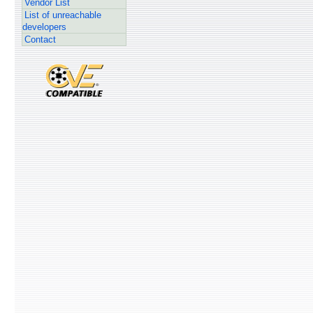
Vendor List
List of unreachable
developers
Contact