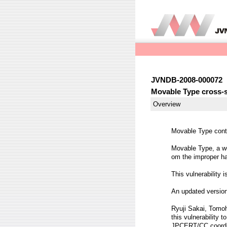
JVNDB-2008-000072
Movable Type cross-si
Overview
Movable Type contai
Movable Type, a we
om the improper ha
This vulnerability 
An updated version
Ryuji Sakai, Tomoh
this vulnerability t
JPCERT/CC coordina