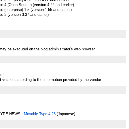
e 4 (Open Source) (version 4.22 and earlier)
 (enterprise) 1.5 (version 1.55 and earlier)
 3 (version 3.37 and earlier)
t may be executed on the blog administrator's web browser.
re]
t version according to the information provided by the vendor.
YPE NEWS :
Movable Type 4.23
(Japanese)