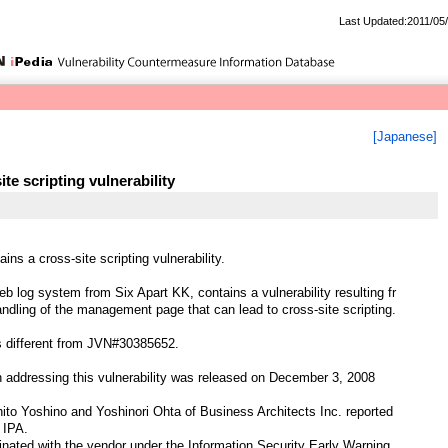
Last Updated:2011/05
[Japanese]
te scripting vulnerability
ns a cross-site scripting vulnerability.
b log system from Six Apart KK, contains a vulnerability resulting fr
ndling of the management page that can lead to cross-site scripting.
is different from JVN#30385652.
 addressing this vulnerability was released on December 3, 2008
ito Yoshino and Yoshinori Ohta of Business Architects Inc. reported
o IPA.
ted with the vendor under the Information Security Early Warning