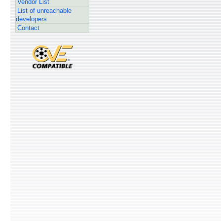
Vendor List
List of unreachable
developers
Contact