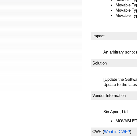
Movable Typ
Movable Type
Movable Type
Impact
An arbitrary scrip
Solution
[Update the Softwa
Update to the lates
Vendor Information
Six Apart, Ltd.
MOVABLET
CWE
(
What is CWE?
)