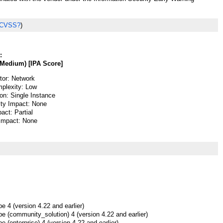
 CVSS?
)
:
Medium) [IPA Score]
or: Network
plexity: Low
ion: Single Instance
lity Impact: None
pact: Partial
 Impact: None
 4 (version 4.22 and earlier)
e (community_solution) 4 (version 4.22 and earlier)
 (enterprise) 4 (version 4.22 and earlier)