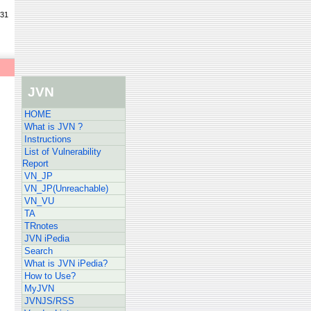
/31
JVN
HOME
What is JVN ?
Instructions
List of Vulnerability
Report
VN_JP
VN_JP(Unreachable)
VN_VU
TA
TRnotes
JVN iPedia
Search
What is JVN iPedia?
How to Use?
MyJVN
JVNJS/RSS