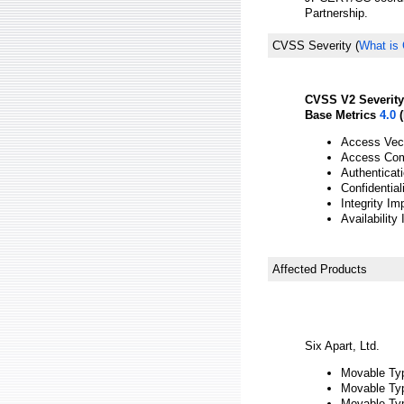
Partnership.
CVSS Severity
(
What is
CVSS V2 Severity
Base Metrics
4.0
(
Access Vect
Access Com
Authenticat
Confidentia
Integrity Im
Availability
Affected Products
Six Apart, Ltd.
Movable Type
Movable Typ
Movable Type