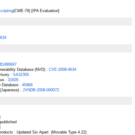
cripting
(CWE-79) [IPA Evaluation]
634
81490697
lnerability Database (NVD) :
CVE-2008-4634
isory :
SA32305
cus :
31826
e Database :
45968
(Japanese) :
JVNDB-2008-000072
]
ublished
]
oducts : Updated Six Apart (Movable Type 4.22).