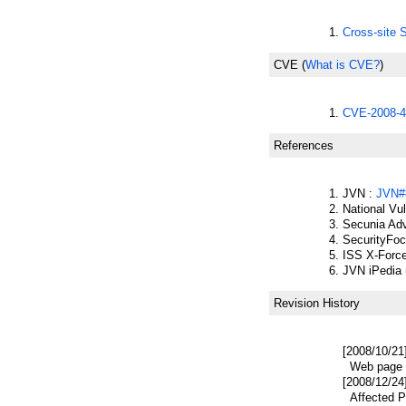
Cross-site S
CVE
(
What is CVE?
)
CVE-2008-4
References
JVN :
JVN#
National Vu
Secunia Adv
SecurityFo
ISS X-Forc
JVN iPedia 
Revision History
[2008/10/21
Web page p
[2008/12/24
Affected Pr