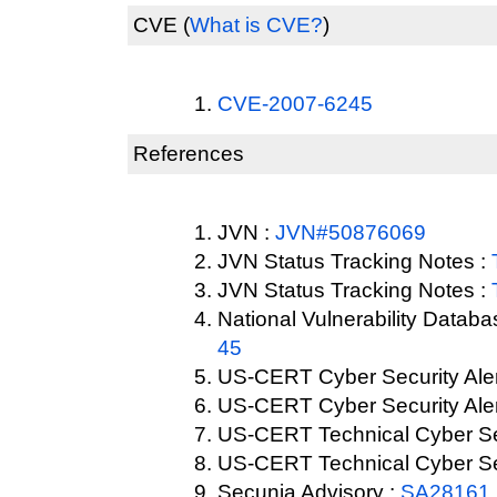
CVE
(
What is CVE?
)
CVE-2007-6245
References
JVN :
JVN#50876069
JVN Status Tracking Notes :
JVN Status Tracking Notes :
National Vulnerability Datab
45
US-CERT Cyber Security Aler
US-CERT Cyber Security Aler
US-CERT Technical Cyber Sec
US-CERT Technical Cyber Sec
Secunia Advisory :
SA28161