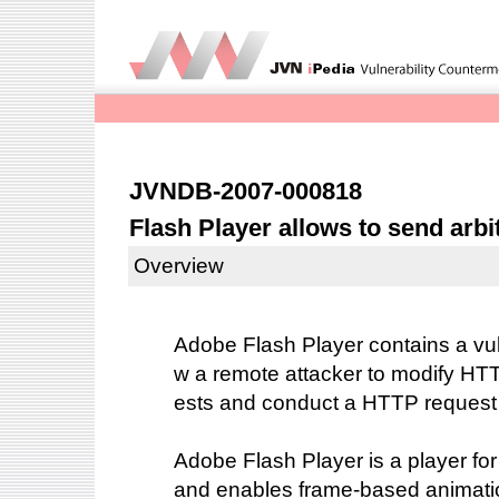
JVNDB-2007-000818
Flash Player allows to send arb
Overview
Adobe Flash Player contains a vuln
w a remote attacker to modify HTT
ests and conduct a HTTP request s
Adobe Flash Player is a player fo
and enables frame-based animatio