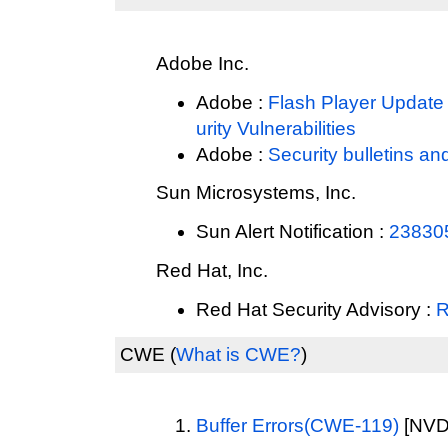
Adobe Inc.
Adobe :
Flash Player Update 
urity Vulnerabilities
Adobe :
Security bulletins an
Sun Microsystems, Inc.
Sun Alert Notification :
23830
Red Hat, Inc.
Red Hat Security Advisory :
R
CWE
(
What is CWE?
)
Buffer Errors(CWE-119)
[NVD 