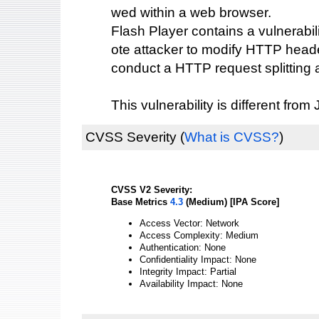
wed within a web browser.
Flash Player contains a vulnerabil
ote attacker to modify HTTP heade
conduct a HTTP request splitting a
This vulnerability is different fr
CVSS Severity
(
What is CVSS?
)
CVSS V2 Severity:
Base Metrics
4.3
(Medium) [IPA Score]
Access Vector: Network
Access Complexity: Medium
Authentication: None
Confidentiality Impact: None
Integrity Impact: Partial
Availability Impact: None