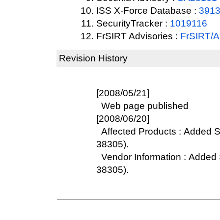
ISS X-Force Database :
391
SecurityTracker :
1019116
FrSIRT Advisories :
FrSIRT/
Revision History
[2008/05/21]
Web page published
[2008/06/20]
Affected Products : Added S
38305).
Vendor Information : Added 
38305).