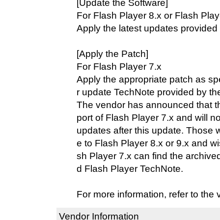
[Update the Software]
For Flash Player 8.x or Flash Play
Apply the latest updates provided
[Apply the Patch]
For Flash Player 7.x
Apply the appropriate patch as spe
r update TechNote provided by th
The vendor has announced that t
port of Flash Player 7.x and will n
updates after this update. Those 
e to Flash Player 8.x or 9.x and w
sh Player 7.x can find the archived
d Flash Player TechNote.
For more information, refer to the
Vendor Information