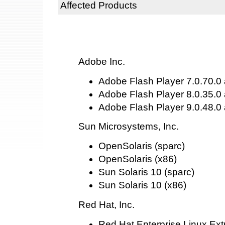
Affected Products
Adobe Inc.
Adobe Flash Player 7.0.70.0 
Adobe Flash Player 8.0.35.0 
Adobe Flash Player 9.0.48.0 
Sun Microsystems, Inc.
OpenSolaris (sparc)
OpenSolaris (x86)
Sun Solaris 10 (sparc)
Sun Solaris 10 (x86)
Red Hat, Inc.
Red Hat Enterprise Linux Ext