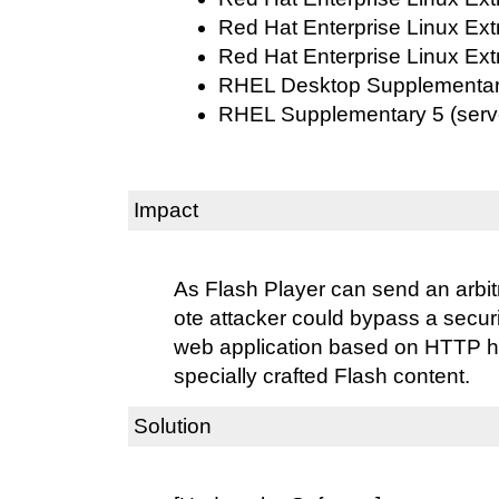
Red Hat Enterprise Linux Ext
Red Hat Enterprise Linux Ext
RHEL Desktop Supplementary 
RHEL Supplementary 5 (serv
Impact
As Flash Player can send an arbi
ote attacker could bypass a secur
web application based on HTTP he
specially crafted Flash content.
Solution