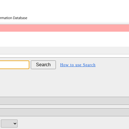
How to use Search
/