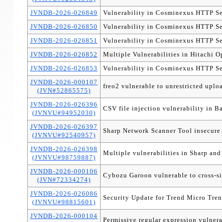
JVNDB-2026-026849
Vulnerability in Cosminexus HTTP Se
JVNDB-2026-026850
Vulnerability in Cosminexus HTTP Se
JVNDB-2026-026851
Vulnerability in Cosminexus HTTP Se
JVNDB-2026-026852
Multiple Vulnerabilities in Hitachi
JVNDB-2026-026853
Vulnerability in Cosminexus HTTP Se
JVNDB-2026-000107
freo2 vulnerable to unrestricted uplo
(JVN#52865575)
JVNDB-2026-026396
CSV file injection vulnerability in 
(JVNVU#94952030)
JVNDB-2026-026397
Sharp Network Scanner Tool insecure 
(JVNVU#92540957)
JVNDB-2026-026398
Multiple vulnerabilities in Sharp an
(JVNVU#98759887)
JVNDB-2026-000106
Cybozu Garoon vulnerable to cross-si
(JVN#72334274)
JVNDB-2026-026086
Security Update for Trend Micro Tren
(JVNVU#98815601)
JVNDB-2026-000104
Permissive regular expression vulne