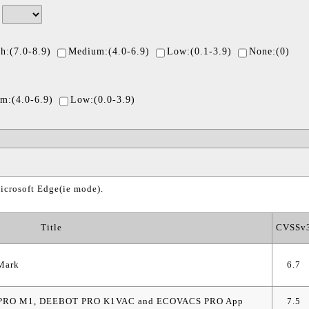
/
h:(7.0-8.9)
Medium:(4.0-6.9)
Low:(0.1-3.9)
None:(0)
m:(4.0-6.9)
Low:(0.0-3.9)
icrosoft Edge(ie mode).
Title
CVSSv
iMark
6.7
BOT PRO M1, DEEBOT PRO K1VAC and ECOVACS PRO App
7.5