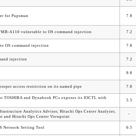
ler for Pupsman
7.8
/MB-A110 vulnerable to OS command injection
7.2
o OS command injection
7.8
and injection
7.2
9.8
oper access restriction on its named pipe
7.8
for TOSHIBA and Dynabook PCs exposes its IOCTL with
5.5
nfrastructure Analytics Advisor, Hitachi Ops Center Analyzer,
-
nt and Hitachi Ops Center Viewpoint
OS Network Setting Tool
6.5