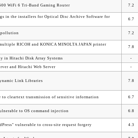
600 WiFi 6 Tri-Band Gaming Router
7.2
gs in the installers for Optical Disc Archive Software for
6.7
 pollution
7.2
 in multiple RICOH and KONICA MINOLTA JAPAN printer
7.8
ty in Hitachi Disk Array Systems
-
rver and Hitachi Web Server
-
ynamic Link Libraries
7.8
to cleartext transmission of sensitive information
6.7
lnerable to OS command injection
6.8
ress" vulnerable to cross-site request forgery
4.3