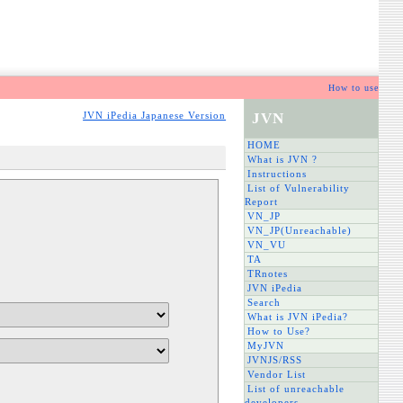
How to use
JVN
JVN iPedia Japanese Version
HOME
What is JVN ?
Instructions
List of Vulnerability
Report
VN_JP
VN_JP(Unreachable)
VN_VU
TA
TRnotes
JVN iPedia
Search
What is JVN iPedia?
How to Use?
MyJVN
JVNJS/RSS
Vendor List
List of unreachable
developers