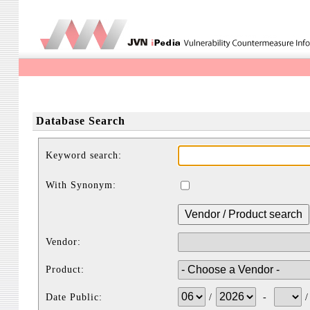
Database Search
Keyword search:
With Synonym:
Vendor:
Product:
Date Public:
/
-