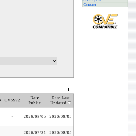
Contact
1
Date
Date Last
3
CVSSv2
Public
Updated
-
2026/08/05
2026/08/05
-
2026/07/31
2026/08/05