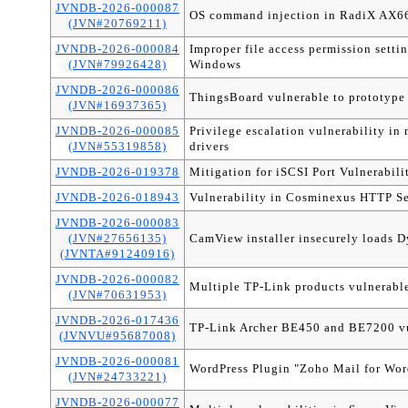
JVNDB-2026-000087
OS command injection in RadiX AX6
(JVN#20769211)
JVNDB-2026-000084
Improper file access permission settin
(JVN#79926428)
Windows
JVNDB-2026-000086
ThingsBoard vulnerable to prototype
(JVN#16937365)
JVNDB-2026-000085
Privilege escalation vulnerability
(JVN#55319858)
drivers
JVNDB-2026-019378
Mitigation for iSCSI Port Vulnerabili
JVNDB-2026-018943
Vulnerability in Cosminexus HTTP Se
JVNDB-2026-000083
(JVN#27656135)
CamView installer insecurely loads D
(JVNTA#91240916)
JVNDB-2026-000082
Multiple TP-Link products vulnerable 
(JVN#70631953)
JVNDB-2026-017436
TP-Link Archer BE450 and BE7200 vu
(JVNVU#95687008)
JVNDB-2026-000081
WordPress Plugin "Zoho Mail for WordP
(JVN#24733221)
JVNDB-2026-000077