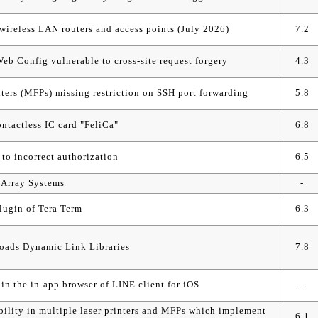
ireless LAN routers and access points (July 2026)
7.2
b Config vulnerable to cross-site request forgery
4.3
ters (MFPs) missing restriction on SSH port forwarding
5.8
ontactless IC card "FeliCa"
6.8
to incorrect authorization
6.5
k Array Systems
-
lugin of Tera Term
6.3
loads Dynamic Link Libraries
7.8
 in the in-app browser of LINE client for iOS
-
ability in multiple laser printers and MFPs which implement
6.1