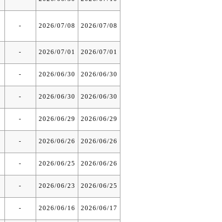
-
2026/07/08
2026/07/08
-
2026/07/01
2026/07/01
-
2026/06/30
2026/06/30
-
2026/06/30
2026/06/30
-
2026/06/29
2026/06/29
-
2026/06/26
2026/06/26
-
2026/06/25
2026/06/26
-
2026/06/23
2026/06/25
-
2026/06/16
2026/06/17