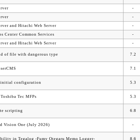
rver
-
rver
-
rver and Hitachi Web Server
-
 Ops Center Common Services
-
rver and Hitachi Web Server
-
ad of file with dangerous type
7.2
BaserCMS
7.1
initial configuration
5.3
d Toshiba Tec MFPs
5.3
te scripting
6.8
d Vision One (July 2026)
-
rability in Tegalog -Fumy Otegaru Memo Logger-
8.6