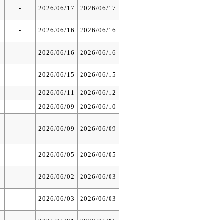
-
2026/06/17
2026/06/17
-
2026/06/16
2026/06/16
-
2026/06/16
2026/06/16
-
2026/06/15
2026/06/15
-
2026/06/11
2026/06/12
-
2026/06/09
2026/06/10
-
2026/06/09
2026/06/09
-
2026/06/05
2026/06/05
-
2026/06/02
2026/06/03
-
2026/06/03
2026/06/03