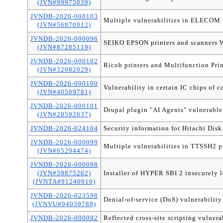
(JVN#99975039)
JVNDB-2026-000103
Multiple vulnerabilities in ELECOM w
(JVN#56870912)
JVNDB-2026-000096
SEIKO EPSON printers and scanners We
(JVN#87285119)
JVNDB-2026-000102
Ricoh printers and Multifunction Prin
(JVN#32082029)
JVNDB-2026-000100
Vulnerability in certain IC chips of c
(JVN#40509781)
JVNDB-2026-000101
Drupal plugin "AI Agents" vulnerable 
(JVN#20592637)
JVNDB-2026-024104
Security information for Hitachi Dis
JVNDB-2026-000099
Multiple vulnerabilities in TTSSH2 p
(JVN#65294474)
JVNDB-2026-000098
(JVN#59875262)
Installer of HYPER SBI 2 insecurely 
(JVNTA#91240916)
JVNDB-2026-023598
Denial-of-service (DoS) vulnerability
(JVNVU#94039788)
JVNDB-2026-000092
Reflected cross-site scripting vulner