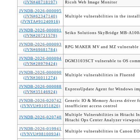
(JVN#48718197)
Ricoh Web Image Monitor
JVNDB-2026-000095
(JVN#62347140)
Multiple vulnerabilities in the instal
(JVNTA#91240916)
JVNDB-2026-000091
Seiko Solutions SkyBridge MB-A100
(JVN#20721579)
JVNDB-2026-000093
RPG MAKER MV and MZ vulnerable t
(JVN#69681784)
JVNDB-2026-000094
DGM3103SCT vulnerable to OS comm
(JVN#28979424)
JVNDB-2026-000090
Multiple vulnerabilities in Fluentd
(JVN#36011274)
JVNDB-2026-000088
ExpressUpdate Agent for Windows impr
(JVN#35146924)
JVNDB-2026-020742
Generic IO & Memory Access driver 
(JVNVU#91051826)
insufficient access control
Multiple Vulnerabilities in Hitachi I
JVNDB-2026-020740
Hitachi Ops Center Analyzer viewpoi
JVNDB-2026-019941
Multiple vulnerabilities in Canon E
(JVNVU#98100934)