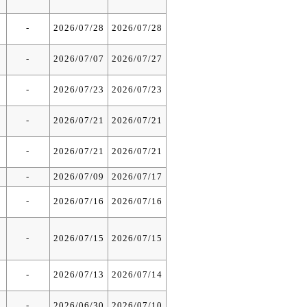
-
2026/07/28
2026/07/28
-
2026/07/07
2026/07/27
-
2026/07/23
2026/07/23
-
2026/07/21
2026/07/21
-
2026/07/21
2026/07/21
-
2026/07/09
2026/07/17
-
2026/07/16
2026/07/16
-
2026/07/15
2026/07/15
-
2026/07/13
2026/07/14
-
2026/06/30
2026/07/10