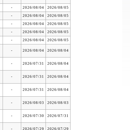
-
2026/08/04
2026/08/05
-
2026/08/04
2026/08/05
-
2026/08/04
2026/08/05
-
2026/08/04
2026/08/05
-
2026/08/04
2026/08/05
-
2026/08/04
2026/08/04
-
2026/07/31
2026/08/04
-
2026/07/31
2026/08/04
-
2026/07/31
2026/08/04
-
2026/08/03
2026/08/03
-
2026/07/30
2026/07/31
-
2026/07/29
2026/07/29