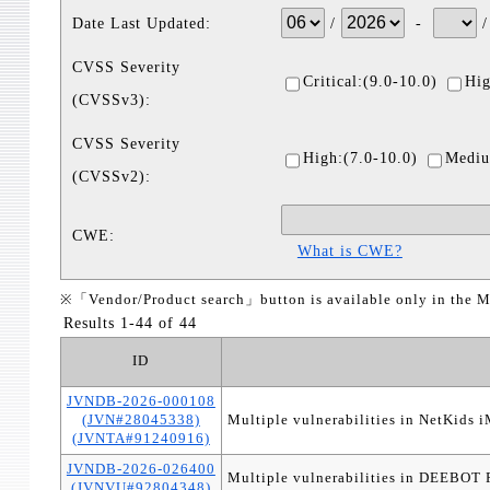
Date Last Updated:
/
-
CVSS Severity
Critical:(9.0-10.0)
Hig
(CVSSv3):
CVSS Severity
High:(7.0-10.0)
Mediu
(CVSSv2):
CWE:
What is CWE?
※「Vendor/Product search」button is available only in the M
Results 1-44 of 44
ID
JVNDB-2026-000108
(JVN#28045338)
Multiple vulnerabilities in NetKids 
(JVNTA#91240916)
JVNDB-2026-026400
Multiple vulnerabilities in DEE
(JVNVU#92804348)