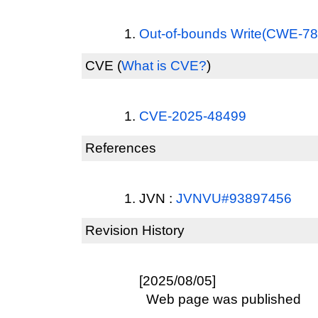
Out-of-bounds Write(CWE-78
CVE
(
What is CVE?
)
CVE-2025-48499
References
JVN :
JVNVU#93897456
Revision History
[2025/08/05]
Web page was published