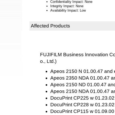
Confidentiality Impact: None
Integrity Impact: None
Availability Impact: Low
Affected Products
FUJIFILM Business Innovation Cor
o., Ltd.)
Apeos 2150 N 01.00.47 and e
Apeos 2350 NDA 01.00.47 an
Apeos 2150 ND 01.00.47 and 
Apeos 2150 NDA 01.00.47 an
DocuPrint CP225 w 01.23.02 
DocuPrint CP228 w 01.23.02 
DocuPrint CP115 w 01.09.00 