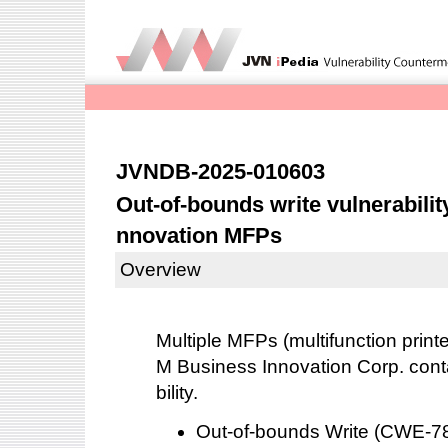
JVNDB-2025-010603
Out-of-bounds write vulnerabilit
nnovation MFPs
Overview
Multiple MFPs (multifunction print
M Business Innovation Corp. conta
bility.
Out-of-bounds Write (CWE-7