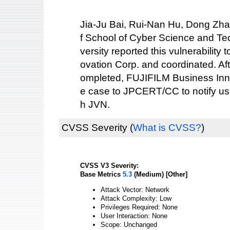
Jia-Ju Bai, Rui-Nan Hu, Dong Zh
f School of Cyber Science and Te
versity reported this vulnerabilit
ovation Corp. and coordinated. Af
ompleted, FUJIFILM Business Inno
e case to JPCERT/CC to notify use
h JVN.
CVSS Severity
(
What is CVSS?
)
CVSS V3 Severity:
Base Metrics
5.3
(Medium) [Other]
Attack Vector: Network
Attack Complexity: Low
Privileges Required: None
User Interaction: None
Scope: Unchanged