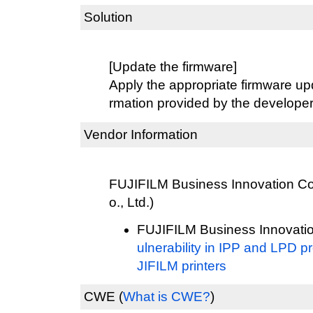
Solution
[Update the firmware]
Apply the appropriate firmware upd
rmation provided by the developer
Vendor Information
FUJIFILM Business Innovation Cor
o., Ltd.)
FUJIFILM Business Innovatio
ulnerability in IPP and LPD p
JIFILM printers
CWE
(
What is CWE?
)