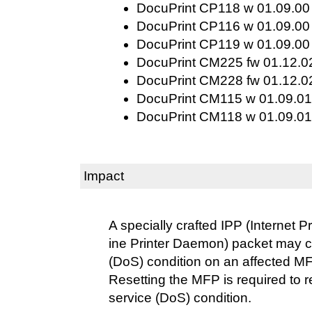
DocuPrint CP118 w 01.09.00 
DocuPrint CP116 w 01.09.00 
DocuPrint CP119 w 01.09.00 
DocuPrint CM225 fw 01.12.02
DocuPrint CM228 fw 01.12.02
DocuPrint CM115 w 01.09.01 
DocuPrint CM118 w 01.09.01 
Impact
A specially crafted IPP (Internet P
ine Printer Daemon) packet may c
(DoS) condition on an affected M
Resetting the MFP is required to r
service (DoS) condition.