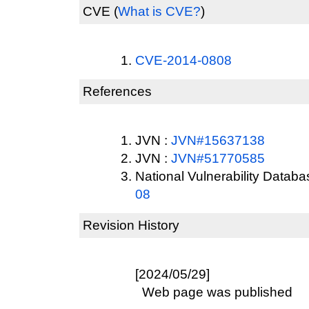
CVE
(
What is CVE?
)
CVE-2014-0808
References
JVN :
JVN#15637138
JVN :
JVN#51770585
National Vulnerability Datab
08
Revision History
[2024/05/29]
Web page was published