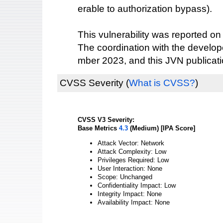
erable to authorization bypass).
This vulnerability was reported on
The coordination with the devel
mber 2023, and this JVN publicat
CVSS Severity
(
What is CVSS?
)
CVSS V3 Severity:
Base Metrics
4.3
(Medium) [IPA Score]
Attack Vector: Network
Attack Complexity: Low
Privileges Required: Low
User Interaction: None
Scope: Unchanged
Confidentiality Impact: Low
Integrity Impact: None
Availability Impact: None