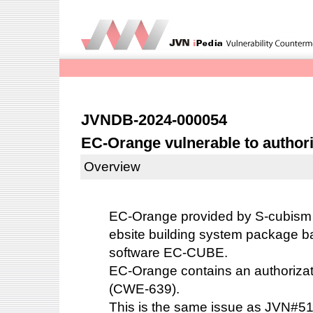
JVNDB-2024-000054
EC-Orange vulnerable to author
Overview
EC-Orange provided by S-cubism 
ebsite building system package 
software EC-CUBE.
EC-Orange contains an authorizati
(CWE-639).
This is the same issue as JVN#