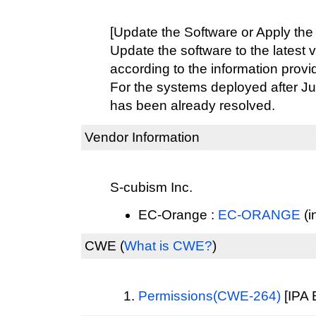
[Update the Software or Apply the
Update the software to the latest 
according to the information provi
For the systems deployed after Ju
has been already resolved.
Vendor Information
S-cubism Inc.
EC-Orange :
EC-ORANGE
(i
CWE
(
What is CWE?
)
Permissions(CWE-264)
[IPA 