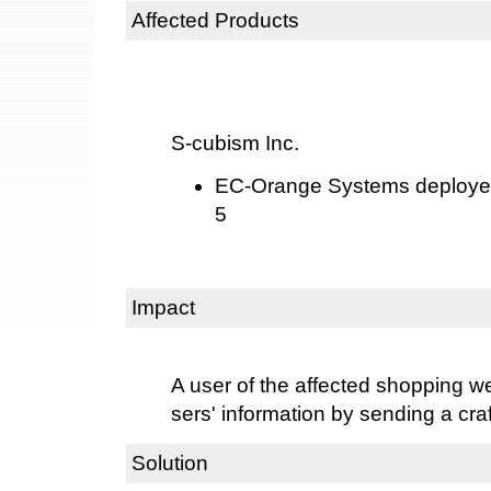
Affected Products
S-cubism Inc.
EC-Orange Systems deployed
5
Impact
A user of the affected shopping w
sers' information by sending a cr
Solution