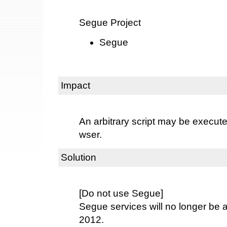
Segue Project
Segue
Impact
An arbitrary script may be execut
wser.
Solution
[Do not use Segue]
Segue services will no longer be a
2012.