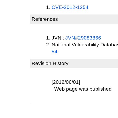
CVE-2012-1254
References
JVN :
JVN#29083866
National Vulnerability Datab
54
Revision History
[2012/06/01]
Web page was published