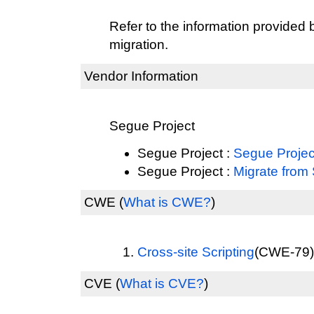
Refer to the information provided 
migration.
Vendor Information
Segue Project
Segue Project :
Segue Proje
Segue Project :
Migrate from
CWE
(
What is CWE?
)
Cross-site Scripting
(CWE-79) 
CVE
(
What is CVE?
)