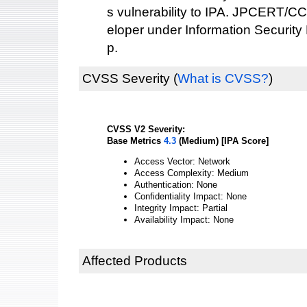
s vulnerability to IPA. JPCERT/CC
eloper under Information Security
p.
CVSS Severity
(
What is CVSS?
)
CVSS V2 Severity:
Base Metrics
4.3
(Medium) [IPA Score]
Access Vector: Network
Access Complexity: Medium
Authentication: None
Confidentiality Impact: None
Integrity Impact: Partial
Availability Impact: None
Affected Products