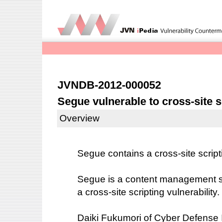
JVNDB-2012-000052
Segue vulnerable to cross-site s
Overview
Segue contains a cross-site scripti
Segue is a content management 
a cross-site scripting vulnerability.
Daiki Fukumori of Cyber Defense Ins